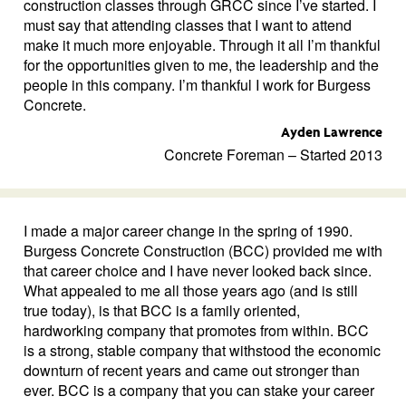
construction classes through GRCC since I’ve started. I
must say that attending classes that I want to attend
make it much more enjoyable. Through it all I’m thankful
for the opportunities given to me, the leadership and the
people in this company. I’m thankful I work for Burgess
Concrete.
Ayden Lawrence
Concrete Foreman – Started 2013
I made a major career change in the spring of 1990.
Burgess Concrete Construction (BCC) provided me with
that career choice and I have never looked back since.
What appealed to me all those years ago (and is still
true today), is that BCC is a family oriented,
hardworking company that promotes from within. BCC
is a strong, stable company that withstood the economic
downturn of recent years and came out stronger than
ever. BCC is a company that you can stake your career