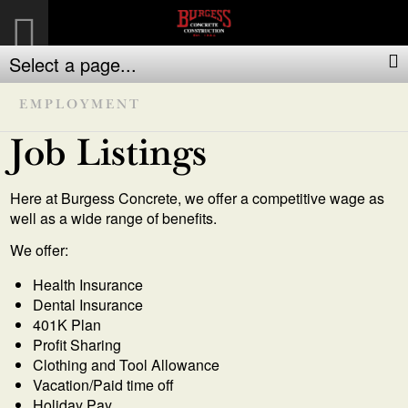
Select a page...
EMPLOYMENT
Job Listings
Here at Burgess Concrete, we offer a competitive wage as
well as a wide range of benefits.
We offer:
Health Insurance
Dental Insurance
401K Plan
Profit Sharing
Clothing and Tool Allowance
Vacation/Paid time off
Holiday Pay