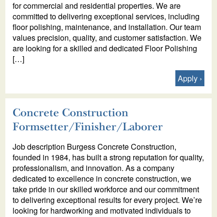
for commercial and residential properties. We are
committed to delivering exceptional services, including
floor polishing, maintenance, and installation. Our team
values precision, quality, and customer satisfaction. We
are looking for a skilled and dedicated Floor Polishing
[…]
Apply
Concrete Construction
Formsetter/Finisher/Laborer
Job description Burgess Concrete Construction,
founded in 1984, has built a strong reputation for quality,
professionalism, and innovation. As a company
dedicated to excellence in concrete construction, we
take pride in our skilled workforce and our commitment
to delivering exceptional results for every project. We’re
looking for hardworking and motivated individuals to