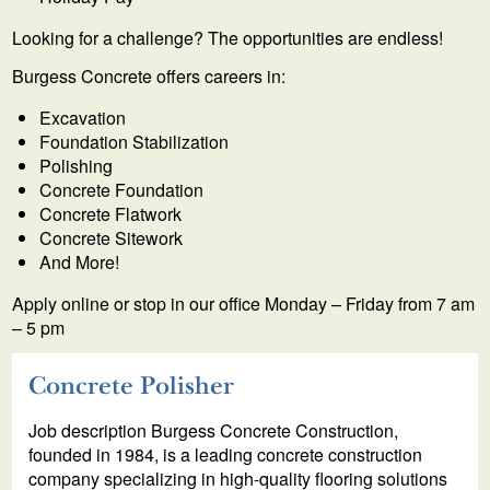
Looking for a challenge? The opportunities are endless!
Burgess Concrete offers careers in:
Excavation
Foundation Stabilization
Polishing
Concrete Foundation
Concrete Flatwork
Concrete Sitework
And More!
Apply online or stop in our office Monday – Friday from 7 am
– 5 pm
Concrete Polisher
Job description Burgess Concrete Construction,
founded in 1984, is a leading concrete construction
company specializing in high-quality flooring solutions