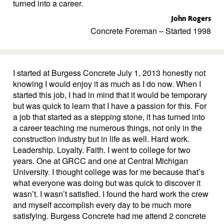
turned into a career.
John Rogers
Concrete Foreman – Started 1998
I started at Burgess Concrete July 1, 2013 honestly not
knowing I would enjoy it as much as I do now. When I
started this job, I had in mind that it would be temporary
but was quick to learn that I have a passion for this. For
a job that started as a stepping stone, it has turned into
a career teaching me numerous things, not only in the
construction industry but in life as well. Hard work.
Leadership. Loyalty. Faith. I went to college for two
years. One at GRCC and one at Central Michigan
University. I thought college was for me because that’s
what everyone was doing but was quick to discover it
wasn’t. I wasn’t satisfied. I found the hard work the crew
and myself accomplish every day to be much more
satisfying. Burgess Concrete had me attend 2 concrete