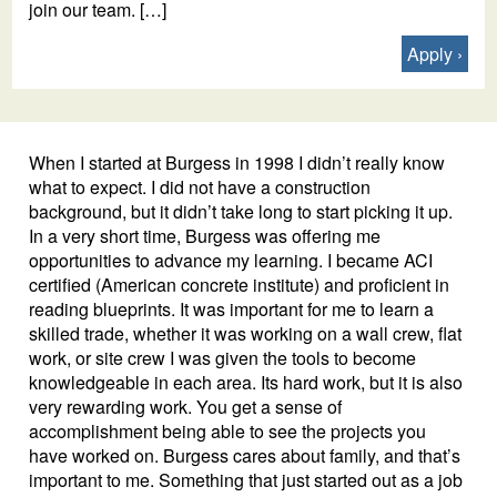
join our team. […]
Apply
When I started at Burgess in 1998 I didn’t really know
what to expect. I did not have a construction
background, but it didn’t take long to start picking it up.
In a very short time, Burgess was offering me
opportunities to advance my learning. I became ACI
certified (American concrete institute) and proficient in
reading blueprints. It was important for me to learn a
skilled trade, whether it was working on a wall crew, flat
work, or site crew I was given the tools to become
knowledgeable in each area. Its hard work, but it is also
very rewarding work. You get a sense of
accomplishment being able to see the projects you
have worked on. Burgess cares about family, and that’s
important to me. Something that just started out as a job