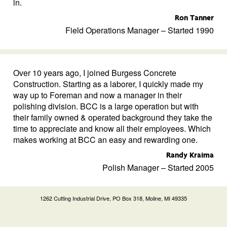
in.
Ron Tanner
Field Operations Manager – Started 1990
Over 10 years ago, I joined Burgess Concrete
Construction. Starting as a laborer, I quickly made my
way up to Foreman and now a manager in their
polishing division. BCC is a large operation but with
their family owned & operated background they take the
time to appreciate and know all their employees. Which
makes working at BCC an easy and rewarding one.
Randy Kraima
Polish Manager – Started 2005
1262 Cutting Industrial Drive, PO Box 318, Moline, MI 49335